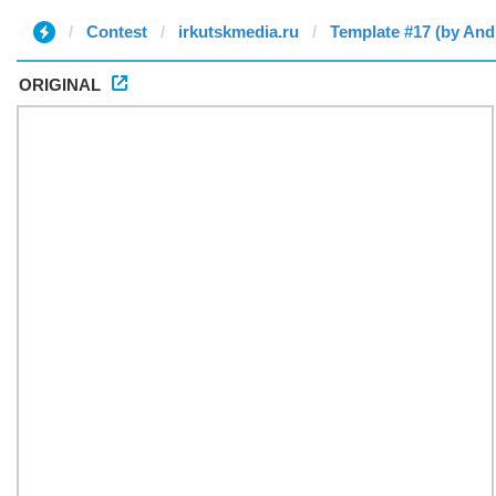
Contest
irkutskmedia.ru
Template #17 (by And
ORIGINAL