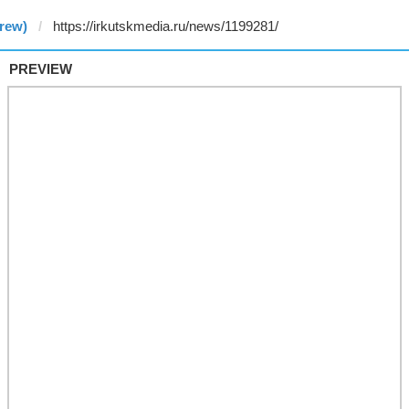
rew)
PREVIEW