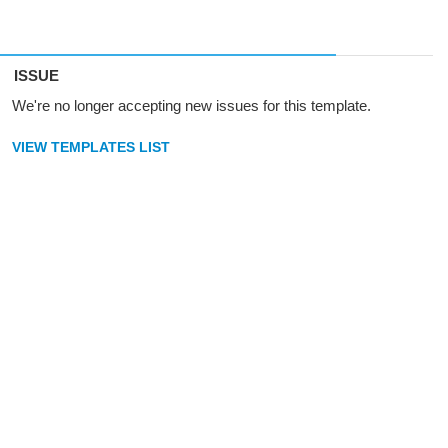
ISSUE
We're no longer accepting new issues for this template.
VIEW TEMPLATES LIST