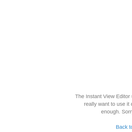
The Instant View Editor
really want to use it
enough. Sorr
Back t