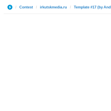
Contest
irkutskmedia.ru
Template #17 (by And