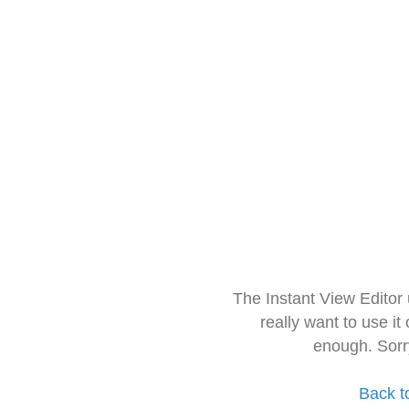
The Instant View Editor
really want to use it
enough. Sorr
Back t