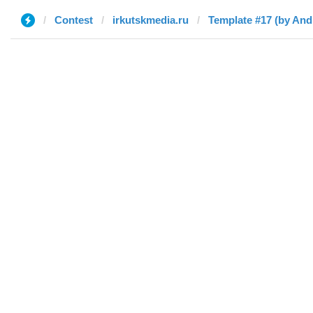
Contest
irkutskmedia.ru
Template #17 (by And