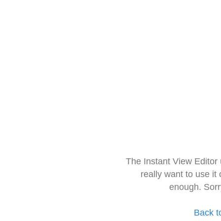
The Instant View Editor
really want to use it
enough. Sorr
Back t