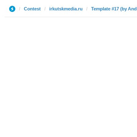
Contest
irkutskmedia.ru
Template #17 (by And