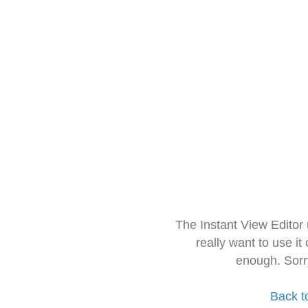
The Instant View Editor
really want to use it
enough. Sorr
Back t