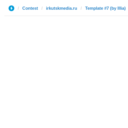
Contest
irkutskmedia.ru
Template #7 (by Illia)