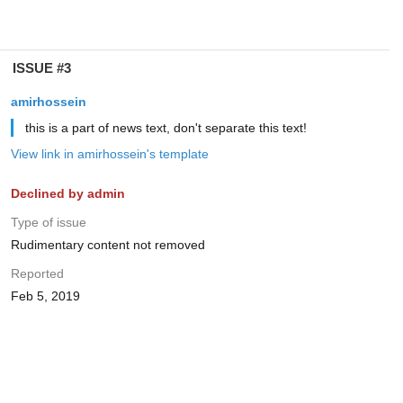
ISSUE #3
amirhossein
this is a part of news text, don't separate this text!
View link in amirhossein's template
Declined by admin
Type of issue
Rudimentary content not removed
Reported
Feb 5, 2019