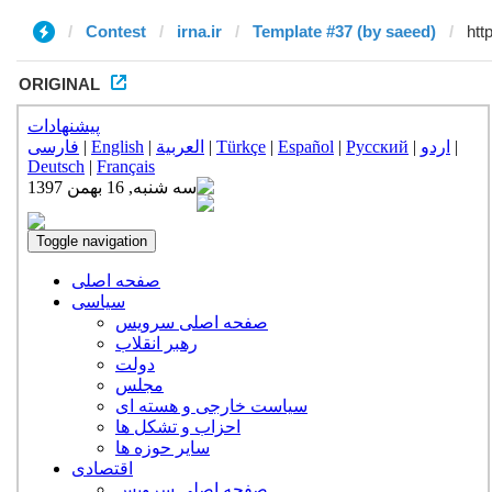
Contest
irna.ir
Template #37 (by saeed)
ORIGINAL