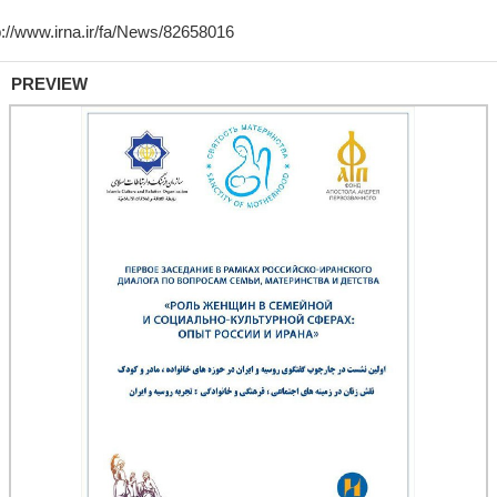
PREVIEW