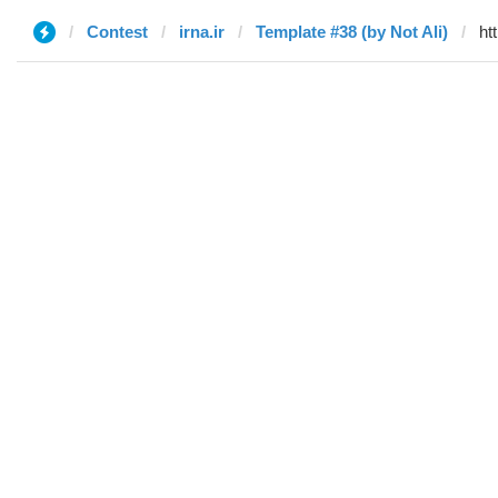
Contest
irna.ir
Template #38 (by Not Ali)