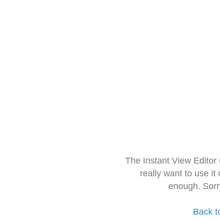
The Instant View Editor
really want to use it
enough. Sorr
Back t