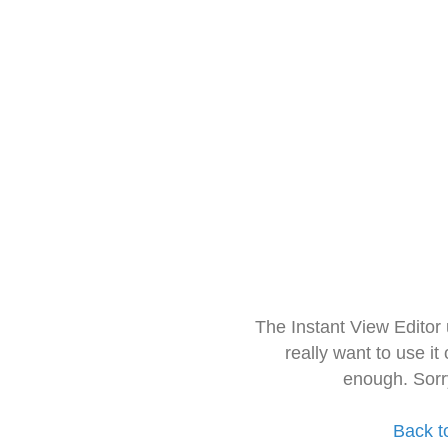
The Instant View Editor
really want to use it
enough. Sorr
Back t