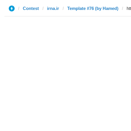
Contest
irna.ir
Template #76 (by Hamed)