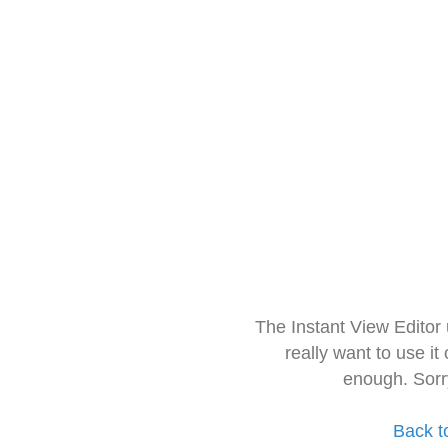
The Instant View Editor
really want to use it
enough. Sorr
Back t