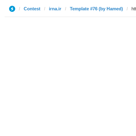
Contest
irna.ir
Template #76 (by Hamed)