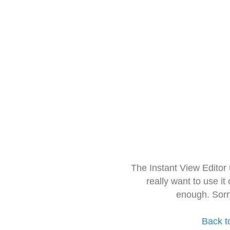
The Instant View Editor
really want to use it
enough. Sorr
Back t