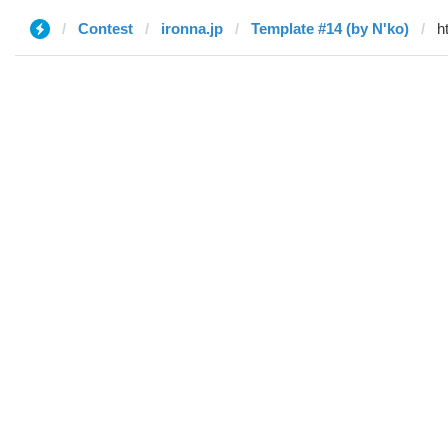
Contest
ironna.jp
Template #14 (by N'ko)