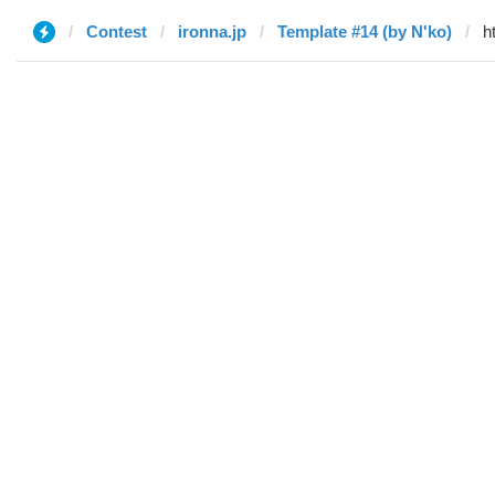
Contest
ironna.jp
Template #14 (by N'ko)