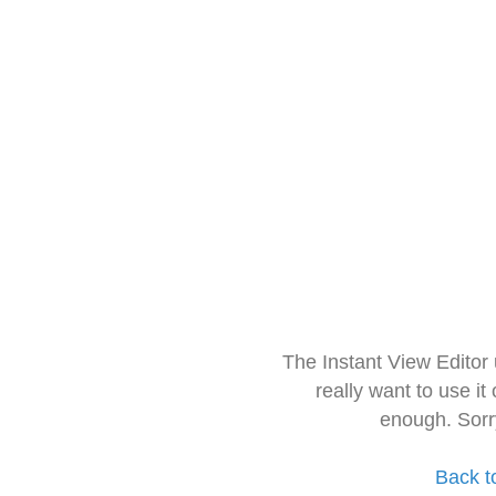
The Instant View Editor
really want to use it
enough. Sorr
Back t