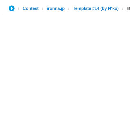
Contest
ironna.jp
Template #14 (by N'ko)