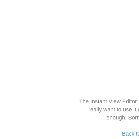
The Instant View Editor
really want to use it
enough. Sorr
Back t