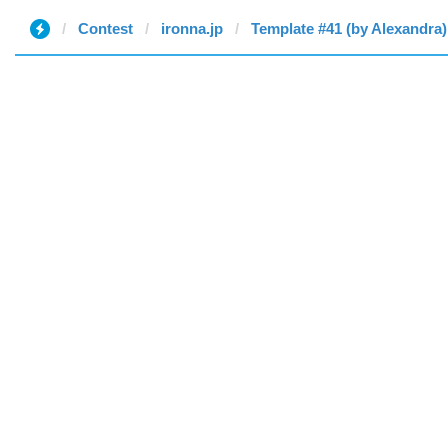
Contest
ironna.jp
Template #41 (by Alexandra)