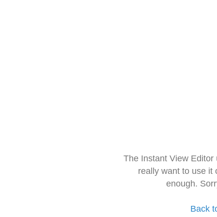
The Instant View Editor
really want to use it
enough. Sorr
Back t