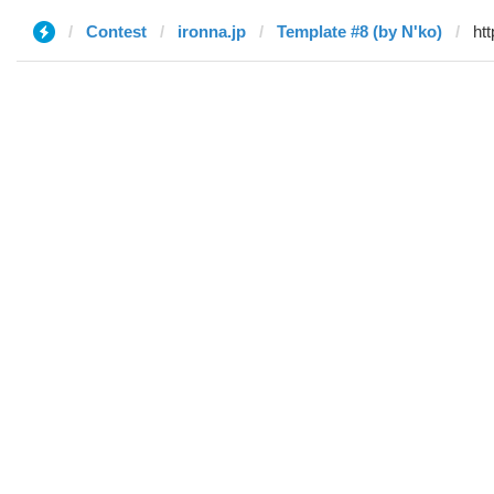
Contest
ironna.jp
Template #8 (by N'ko)