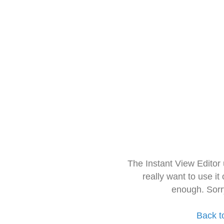
The Instant View Editor
really want to use it
enough. Sorr
Back t