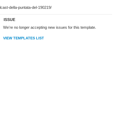
ISSUE
We're no longer accepting new issues for this template.
VIEW TEMPLATES LIST