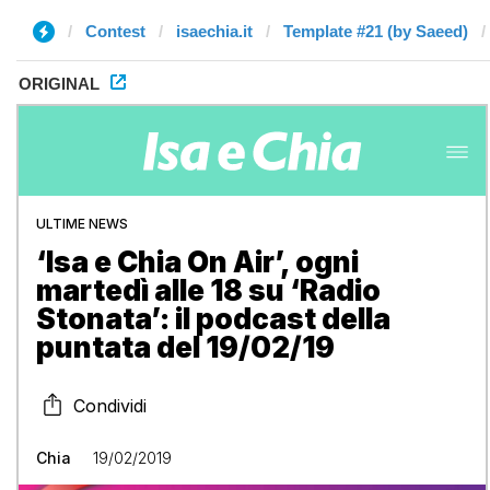
Contest
isaechia.it
Template #21 (by Saeed)
ORIGINAL