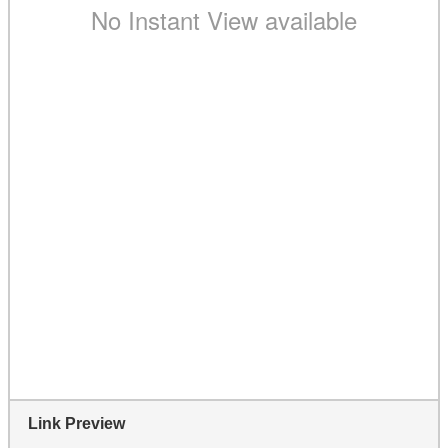
Link Preview