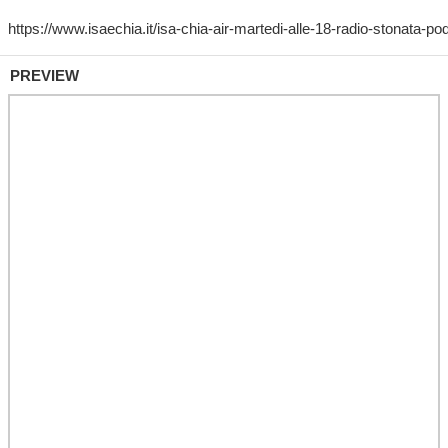
PREVIEW