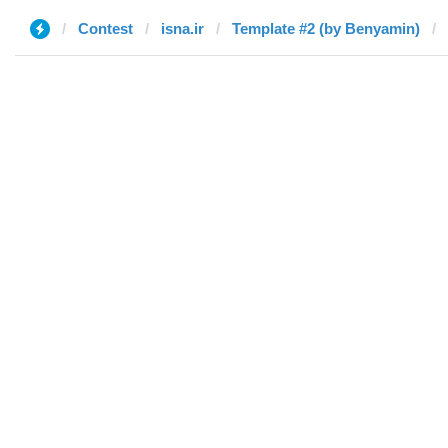
Contest
isna.ir
Template #2 (by Benyamin)