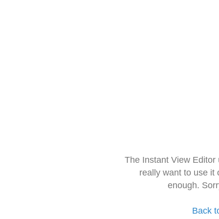
The Instant View Editor
really want to use it
enough. Sorr
Back t