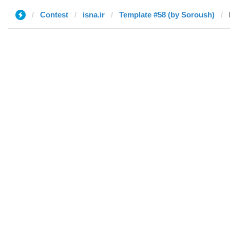
Contest
isna.ir
Template #58 (by Soroush)