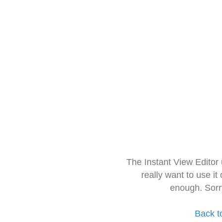
The Instant View Editor
really want to use it
enough. Sorr
Back t