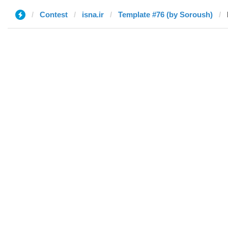
Contest
isna.ir
Template #76 (by Soroush)