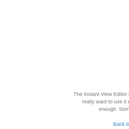
The Instant View Editor
really want to use it
enough. Sorr
Back t