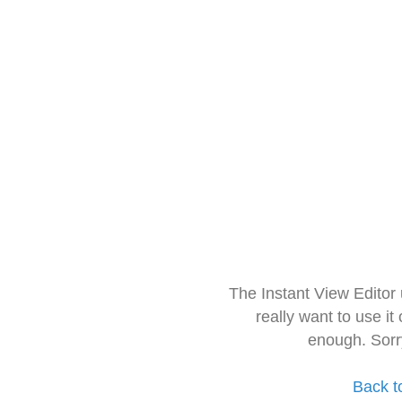
The Instant View Editor
really want to use it
enough. Sorr
Back t