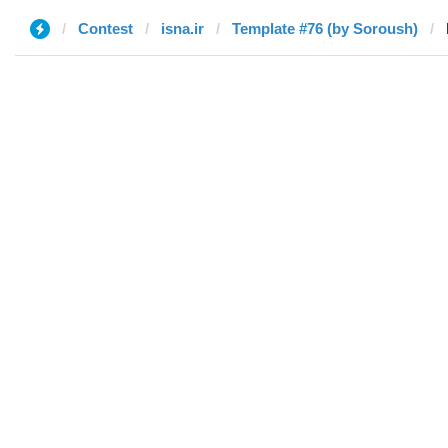
Contest
isna.ir
Template #76 (by Soroush)