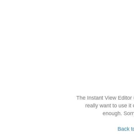
The Instant View Editor
really want to use it
enough. Sorr
Back t