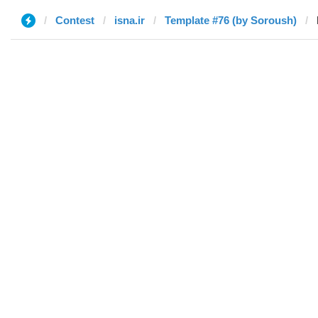
Contest
isna.ir
Template #76 (by Soroush)