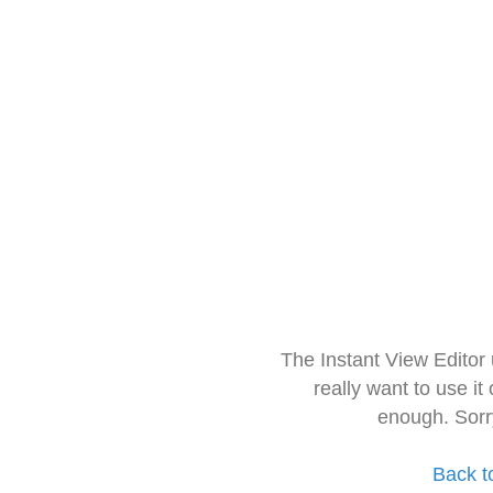
The Instant View Editor
really want to use it
enough. Sorr
Back t