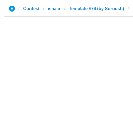
Contest
isna.ir
Template #76 (by Soroush)