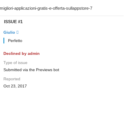
ISSUE #1
Giulio 
Perfetto
Declined by admin
Type of issue
Submitted via the Previews bot
Reported
Oct 23, 2017