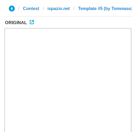
Contest
ispazio.net
Template #5 (by Tommaso
ORIGINAL