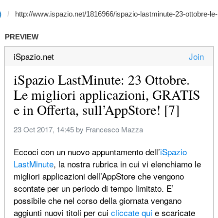
)
PREVIEW