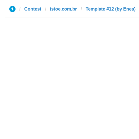
Contest
istoe.com.br
Template #12 (by Enes)