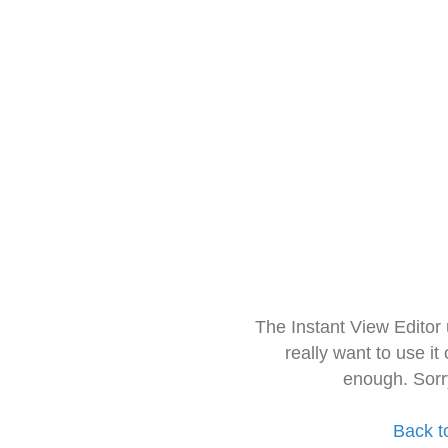
The Instant View Editor
really want to use it
enough. Sorr
Back t