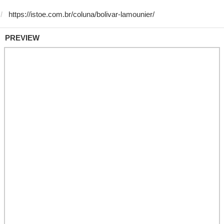
PREVIEW