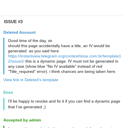
ISSUE #3
Deleted Account
Good time of the day, sir.
should this page accidentally have a title, an IV would be
generated. as you said here
https://instantview.telegram.org/contest/istoe.com.br/template1
2/issue2/
this is a dynamic page. IV must not be generated in
any case (show blue "No IV available" instead of red
"Title_required" error). i think chances are being taken here.
View link in Deleted's template
Enes
I'll be happy to revoke and fix it if you can find a dynamic page
that I've generated ;)
Accepted by admin