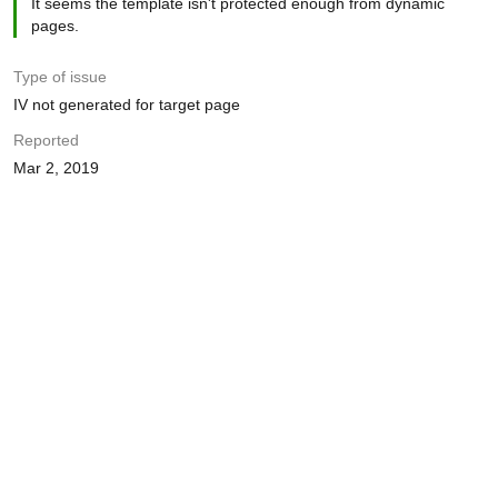
It seems the template isn't protected enough from dynamic
pages.
Type of issue
IV not generated for target page
Reported
Mar 2, 2019