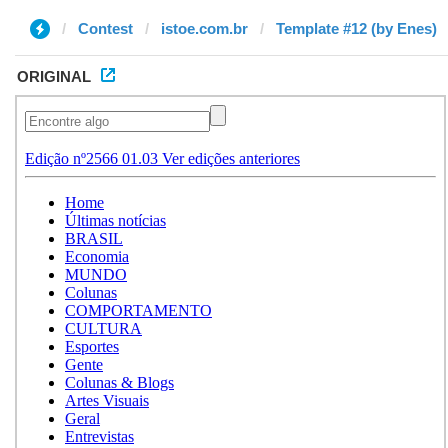
Contest
istoe.com.br
Template #12 (by Enes)
ORIGINAL