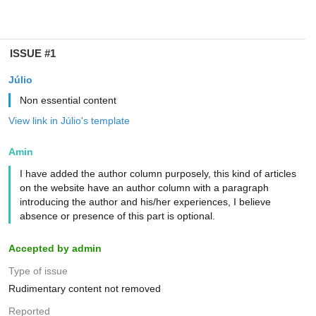
ISSUE #1
Júlio
Non essential content
View link in Júlio's template
Amin
I have added the author column purposely, this kind of articles
on the website have an author column with a paragraph
introducing the author and his/her experiences, I believe
absence or presence of this part is optional.
Accepted by admin
Type of issue
Rudimentary content not removed
Reported