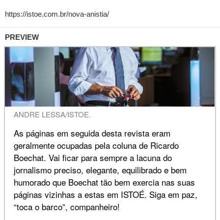
PREVIEW