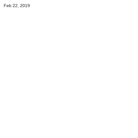
Feb 22, 2019