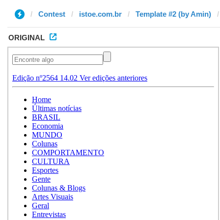
Contest
istoe.com.br
Template #2 (by Amin)
ORIGINAL