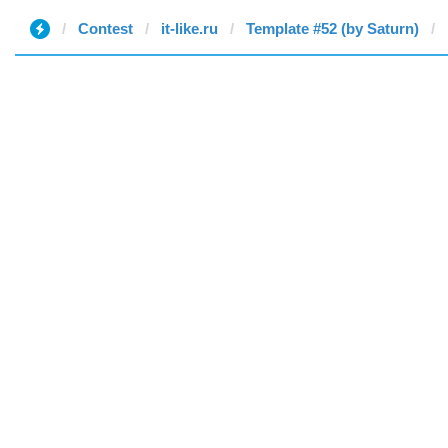
Contest
it-like.ru
Template #52 (by Saturn)