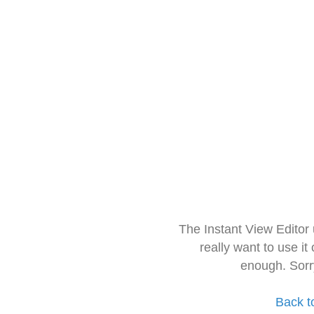
The Instant View Editor
really want to use it
enough. Sorr
Back t