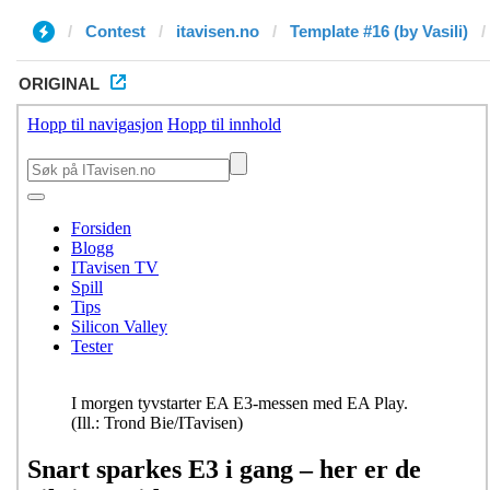
Contest
itavisen.no
Template #16 (by Vasili)
ORIGINAL