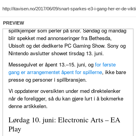
PREVIEW