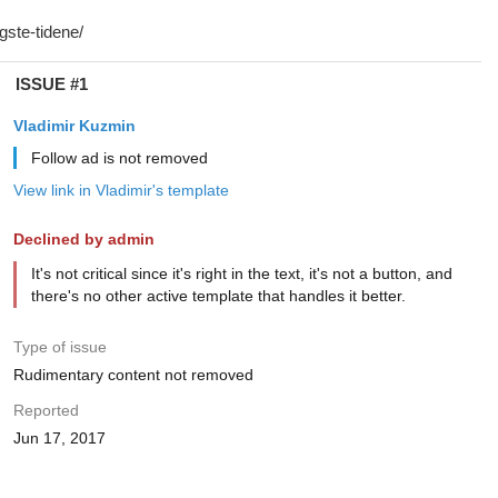
ISSUE #1
Vladimir Kuzmin
Follow ad is not removed
View link in Vladimir's template
Declined by admin
It's not critical since it's right in the text, it's not a button, and
there's no other active template that handles it better.
Type of issue
Rudimentary content not removed
Reported
Jun 17, 2017