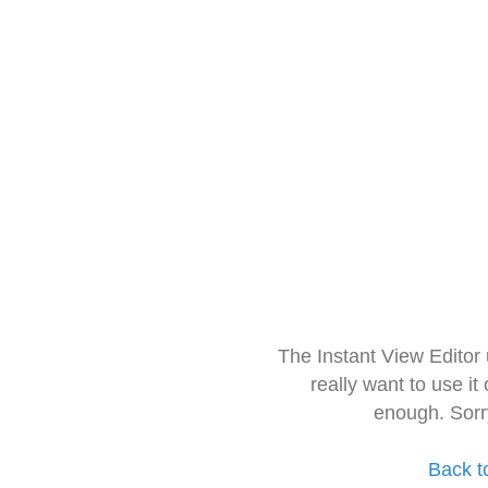
The Instant View Editor
really want to use it
enough. Sorr
Back t