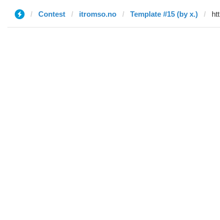
Contest
itromso.no
Template #15 (by x.)