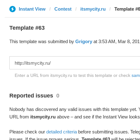
Instant View
Contest
itsmycity.ru
Template #6
Template #63
This template was submitted by
Grigory
at 3:53 AM, Mar 8, 201
Enter a URL from itsmycity.ru to test this template or check
samp
Reported issues
0
Nobody has discovered any valid issues with this template yet. Y
URL from
itsmycity.ru
above – and see if the Instant View looks
Please check our
detailed criteria
before submitting issues. Teleg
issues. If the issue proves serious,
Template #63
will be rejecte