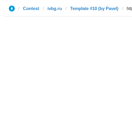
Contest
ivbg.ru
Template #10 (by Pavel)