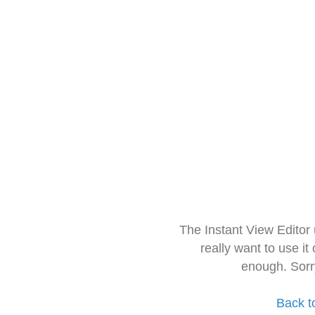
The Instant View Editor
really want to use it
enough. Sorr
Back t