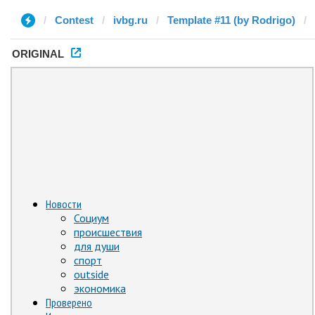
Contest
ivbg.ru
Template #11 (by Rodrigo)
ORIGINAL