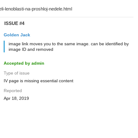
ISSUE #4
Golden Jack
image link moves you to the same image. can be identified by
image ID and removed
Accepted by admin
Type of issue
IV page is missing essential content
Reported
Apr 18, 2019