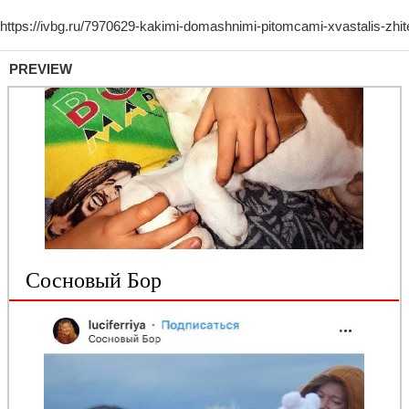
PREVIEW