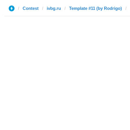
Contest
ivbg.ru
Template #11 (by Rodrigo)