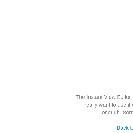
The Instant View Editor
really want to use it
enough. Sorr
Back t