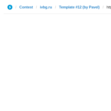
Contest
ivbg.ru
Template #12 (by Pavel)