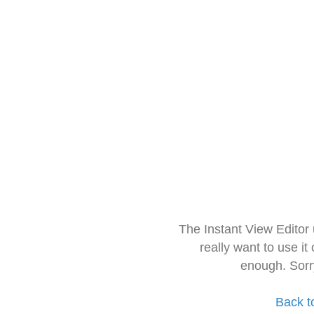
The Instant View Editor
really want to use it
enough. Sorr
Back t