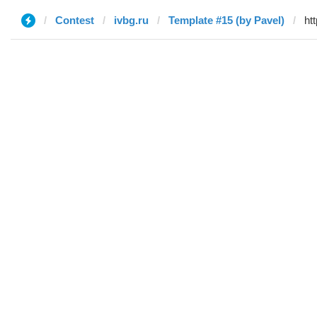
Contest
ivbg.ru
Template #15 (by Pavel)