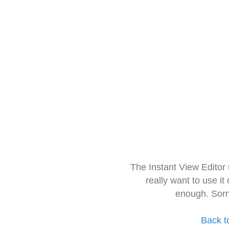
The Instant View Editor
really want to use it
enough. Sorr
Back t