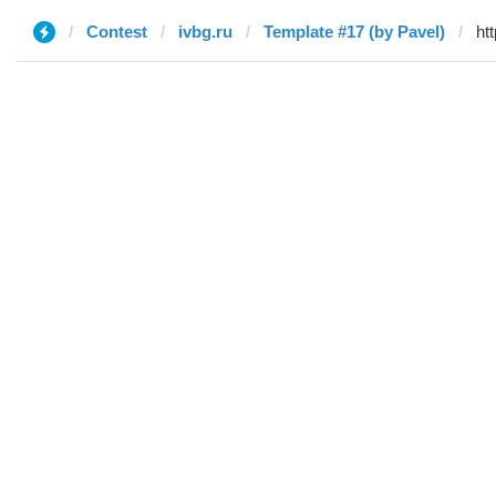
Contest
ivbg.ru
Template #17 (by Pavel)