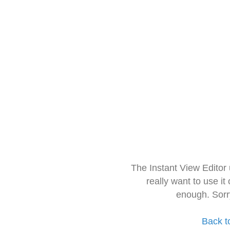
The Instant View Editor
really want to use it
enough. Sorr
Back t