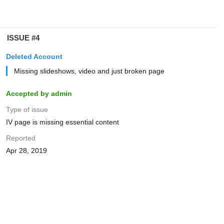
ISSUE #4
Deleted Account
Missing slideshows, video and just broken page
Accepted by admin
Type of issue
IV page is missing essential content
Reported
Apr 28, 2019