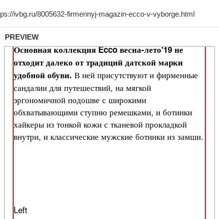
PREVIEW