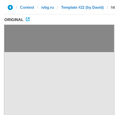
Contest
ivbg.ru
Template #22 (by David)
ORIGINAL