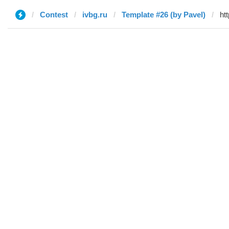
Contest
ivbg.ru
Template #26 (by Pavel)