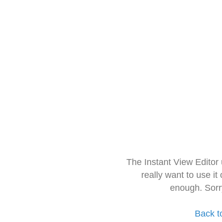
The Instant View Editor
really want to use it
enough. Sorr
Back t