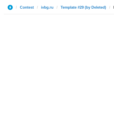
Contest
ivbg.ru
Template #29 (by Deleted)