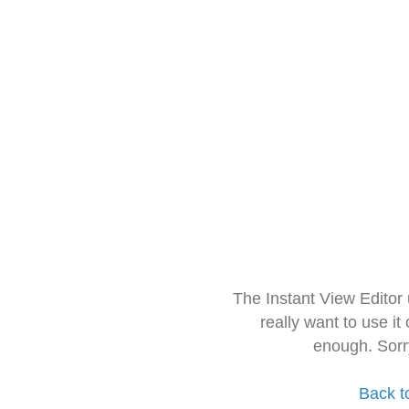
The Instant View Editor
really want to use it
enough. Sorr
Back t