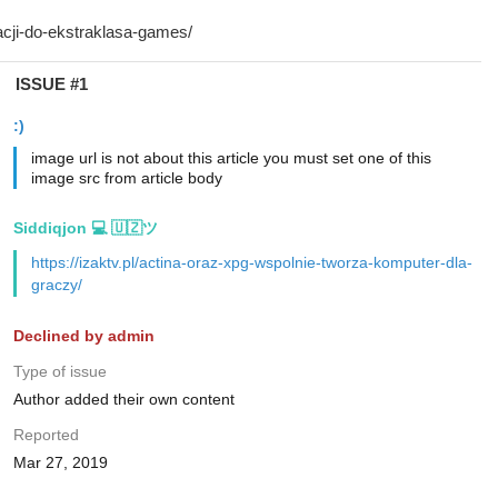
ISSUE #1
:)
image url is not about this article you must set one of this
image src from article body
Siddiqjon 💻 🇺🇿ツ
https://izaktv.pl/actina-oraz-xpg-wspolnie-tworza-komputer-dla-
graczy/
Declined by admin
Type of issue
Author added their own content
Reported
Mar 27, 2019