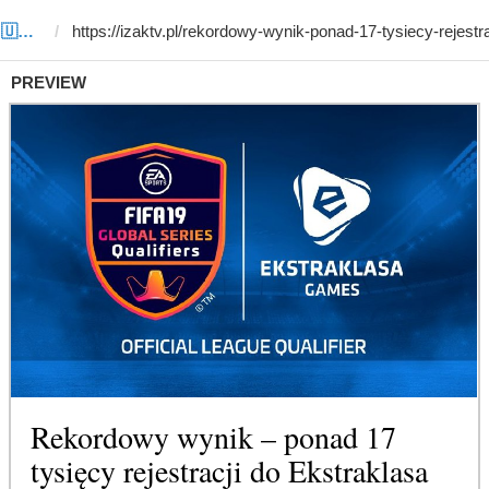
Template #6 (by Siddiqjon 💻 🇺🇿ツ)
PREVIEW