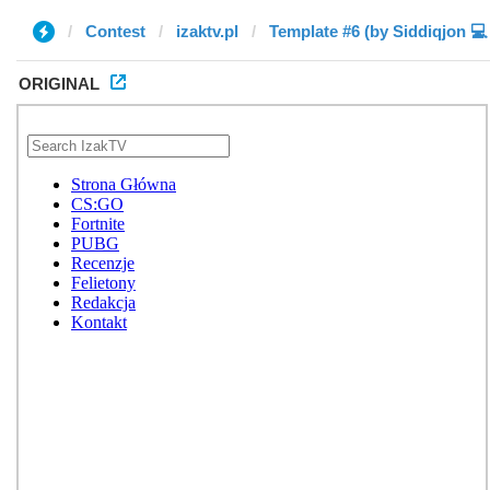
Contest
izaktv.pl
ORIGINAL