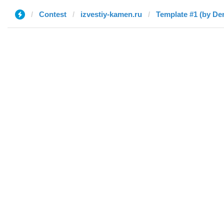
Contest
izvestiy-kamen.ru
Template #1 (by De