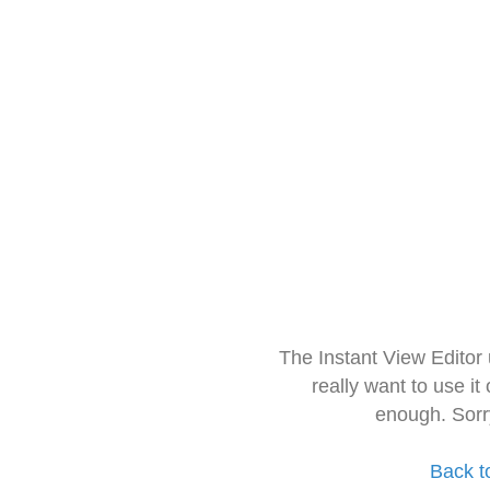
The Instant View Editor
really want to use it
enough. Sorr
Back t