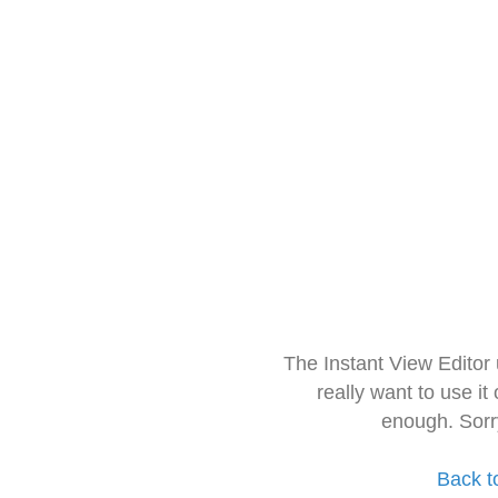
The Instant View Editor
really want to use it
enough. Sorr
Back t