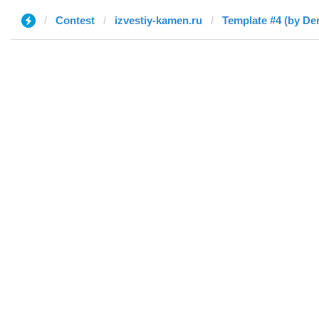
Contest
izvestiy-kamen.ru
Template #4 (by De