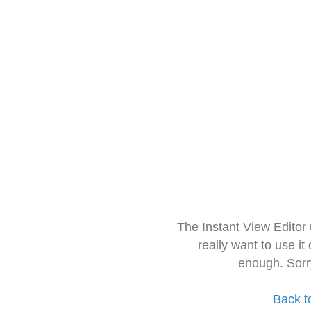
The Instant View Editor
really want to use it
enough. Sorr
Back t