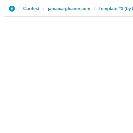
Contest
jamaica-gleaner.com
Template #3 (by