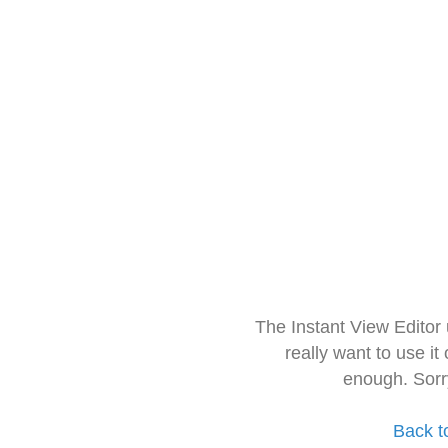
The Instant View Editor
really want to use it
enough. Sorr
Back t