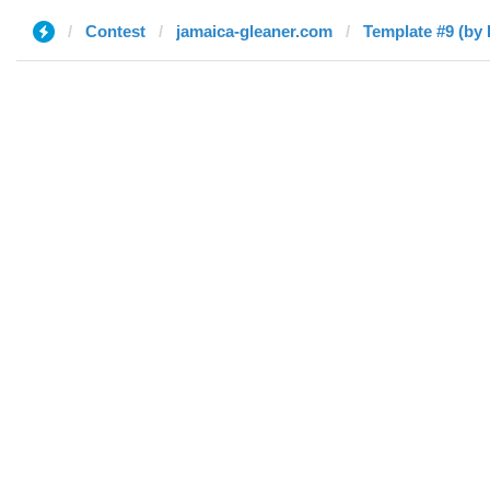
Contest
jamaica-gleaner.com
Template #9 (by