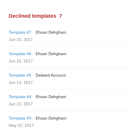
Declined templates
7
Template #7
Ehsan Dehghani
Jun 15, 2017
Template #6
Ehsan Dehghani
Jun 15, 2017
Template #5
Deleted Account
Jun 14, 2017
Template #4
Ehsan Dehghani
Jun 10, 2017
Template #3
Ehsan Dehghani
May 22, 2017