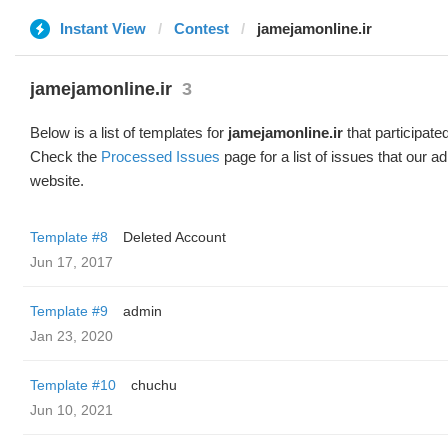
Instant View
Contest
jamejamonline.ir
jamejamonline.ir
3
Below is a list of templates for
jamejamonline.ir
that participated
Check the
Processed Issues
page for a list of issues that our 
website.
Template #8
Deleted Account
Jun 17, 2017
Template #9
admin
Jan 23, 2020
Template #10
chuchu
Jun 10, 2021