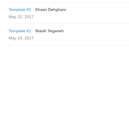
Template #2
Ehsan Dehghani
May 22, 2017
Template #1
Masih Yeganeh
May 19, 2017