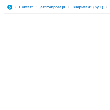
Contest
jastrzabpost.pl
Template #9 (by F)