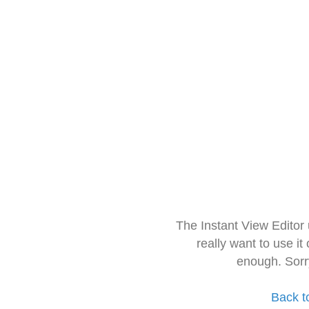
The Instant View Editor
really want to use it
enough. Sorr
Back t