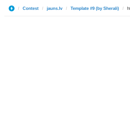
Contest
jauns.lv
Template #9 (by Sherali)