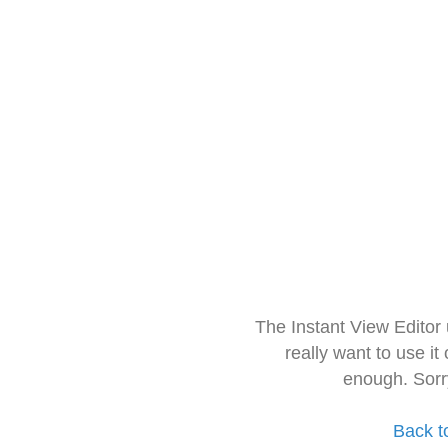
The Instant View Editor
really want to use it
enough. Sorr
Back t