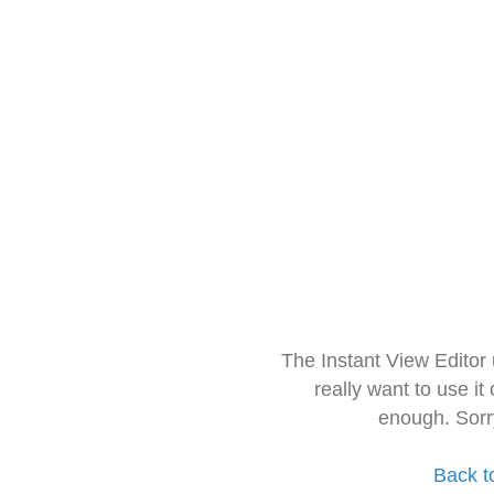
The Instant View Editor
really want to use it
enough. Sorr
Back t