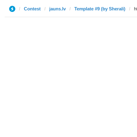
Contest
jauns.lv
Template #9 (by Sherali)