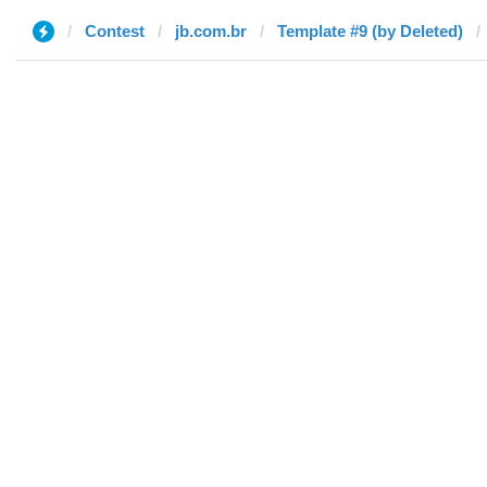
Contest
jb.com.br
Template #9 (by Deleted)