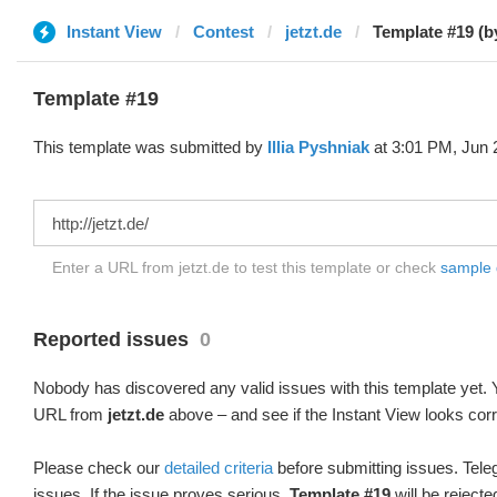
Instant View
Contest
jetzt.de
Template #19 (by 
Template #19
This template was submitted by
Illia Pyshniak
at 3:01 PM, Jun 
Enter a URL from jetzt.de to test this template or check
sample d
Reported issues
0
Nobody has discovered any valid issues with this template yet. Y
URL from
jetzt.de
above – and see if the Instant View looks corr
Please check our
detailed criteria
before submitting issues. Teleg
issues. If the issue proves serious,
Template #19
will be rejecte