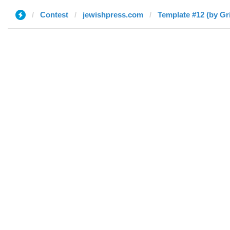
Contest
jewishpress.com
Template #12 (by Gr