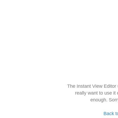
The Instant View Editor
really want to use it
enough. Sorr
Back t